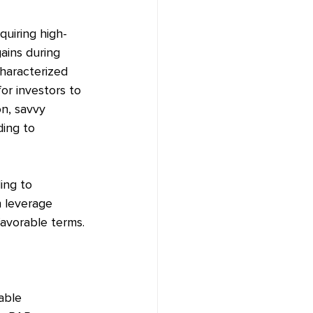
quiring high-
gains during 
haracterized 
or investors to 
on, savvy 
ding to 
ing to 
 leverage 
favorable terms.
able 