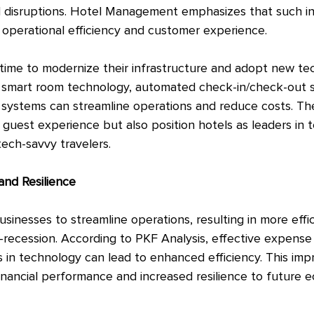
 disruptions. Hotel Management emphasizes that such in
e operational efficiency and customer experience.
 time to modernize their infrastructure and adopt new tec
in smart room technology, automated check-in/check-out 
ystems can streamline operations and reduce costs. The
guest experience but also position hotels as leaders in t
tech-savvy travelers.
and Resilience
inesses to streamline operations, resulting in more effi
st-recession. According to PKF Analysis, effective expense
 in technology can lead to enhanced efficiency. This imp
financial performance and increased resilience to future 