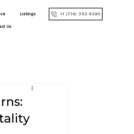
ice
Listings
+1 (714) 392-6380
act Us
rns:
ality