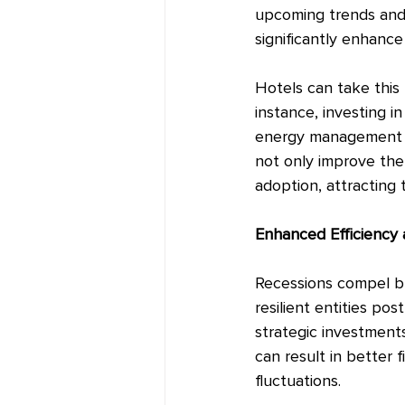
upcoming trends and
significantly enhanc
Hotels can take this
instance, investing 
energy management s
not only improve the 
adoption, attracting 
Enhanced Efficiency 
Recessions compel bus
resilient entities po
strategic investments
can result in better 
fluctuations.