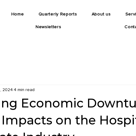
Home
Quarterly Reports
About us
Serv
Newsletters
Cont
, 2024
4 min read
ing Economic Downtu
 Impacts on the Hospit