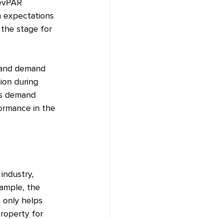
RevPAR 
h expectations 
 the stage for 
y and demand 
ion during 
as demand 
ormance in the 
industry, 
xample, the 
 only helps 
roperty for 