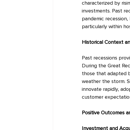
characterized by ris
investments. Past re
pandemic recession, h
particularly within hos
Historical Context a
Past recessions provi
During the Great Rec
those that adapted b
weather the storm. S
innovate rapidly, ad
customer expectatio
Positive Outcomes a
Investment and Acqui