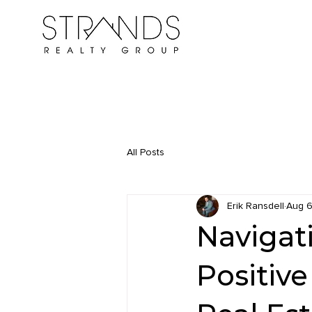
All Posts
Erik Ransdell
Aug 6
Navigat
Positive