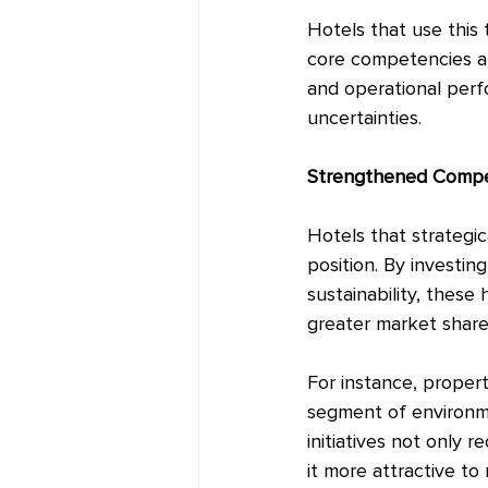
Hotels that use this 
core competencies and
and operational perfo
uncertainties.
Strengthened Compet
Hotels that strategi
position. By investi
sustainability, these
greater market shar
For instance, propert
segment of environmen
initiatives not only 
it more attractive t