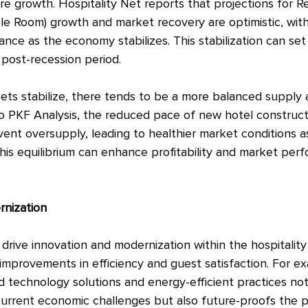
re growth. Hospitality Net reports that projections for 
le Room) growth and market recovery are optimistic, wit
ce as the economy stabilizes. This stabilization can set
 post-recession period.
kets stabilize, there tends to be a more balanced suppl
o PKF Analysis, the reduced pace of new hotel construct
vent oversupply, leading to healthier market conditions 
his equilibrium can enhance profitability and market perf
rnization
rive innovation and modernization within the hospitality 
improvements in efficiency and guest satisfaction. For e
 technology solutions and energy-efficient practices not
current economic challenges but also future-proofs the p