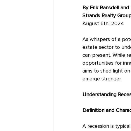
By Erik Ransdell and
Strands Realty Grou
August 6th, 2024
As whispers of a poten
estate sector to und
can present. While r
opportunities for inn
aims to shed light on
emerge stronger.
Understanding Reces
Definition and Charac
A recession is typic