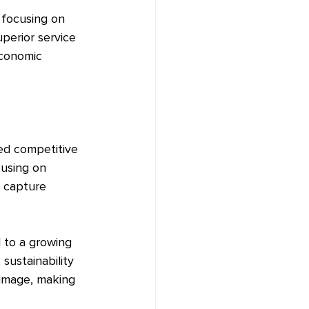
 focusing on 
perior service 
economic 
ed competitive 
cusing on 
d capture 
l to a growing 
sustainability 
 image, making 