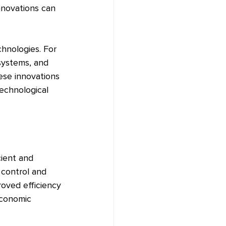
novations can 
hnologies. For 
systems, and 
se innovations 
echnological 
cient and 
 control and 
roved efficiency 
economic 