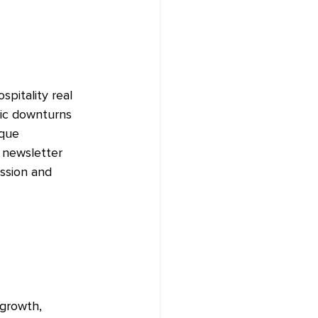
spitality real 
ic downturns 
ique 
 newsletter 
ssion and 
 growth, 