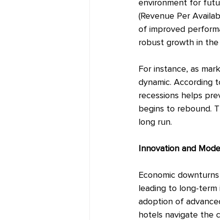
environment for futu
(Revenue Per Availab
of improved performan
robust growth in the
For instance, as mar
dynamic. According t
recessions helps pre
begins to rebound. T
long run.
Innovation and Mode
Economic downturns d
leading to long-term 
adoption of advanced
hotels navigate the 