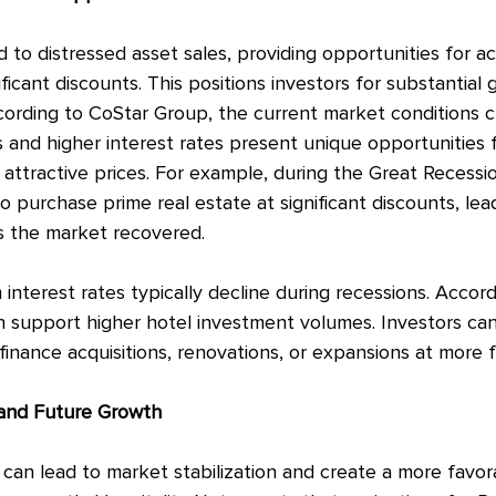
 to distressed asset sales, providing opportunities for ac
ificant discounts. This positions investors for substantial 
cording to CoStar Group, the current market conditions c
 and higher interest rates present unique opportunities f
 attractive prices. For example, during the Great Recessi
o purchase prime real estate at significant discounts, lea
as the market recovered.
interest rates typically decline during recessions. Accord
n support higher hotel investment volumes. Investors can
finance acquisitions, renovations, or expansions at more 
 and Future Growth
an lead to market stabilization and create a more favor