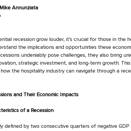
 Mike Annunziata
p
tial recession grow louder, it’s crucial for those in the ho
erstand the implications and opportunities these econom
ecessions undeniably pose challenges, they also bring un
ovation, strategic investment, and long-term growth. This
 how the hospitality industry can navigate through a rece
sions and Their Economic Impacts
teristics of a Recession
ally defined by two consecutive quarters of negative GDP