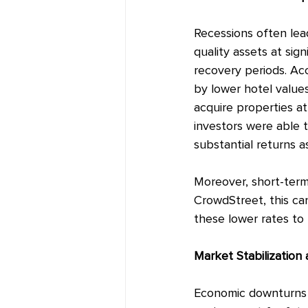
Recessions often lead
quality assets at sign
recovery periods. Ac
by lower hotel values
acquire properties at
investors were able t
substantial returns 
Moreover, short-term 
CrowdStreet, this ca
these lower rates to 
Market Stabilization
Economic downturns c