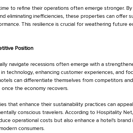
time to refine their operations often emerge stronger. By
 eliminating inefficiencies, these properties can offer su
rmance. This resilience is crucial for weathering future 
itive Position
cally navigate recessions often emerge with a strengthen
ng in technology, enhancing customer experiences, and fo
 hotels can differentiate themselves from competitors an
e once the economy recovers.
ies that enhance their sustainability practices can appea
tally conscious travelers. According to Hospitality Net, 
reduce operational costs but also enhance a hotel's brand
o modern consumers.