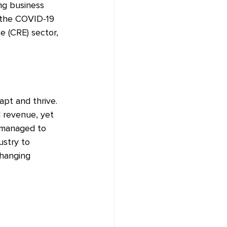
ng business 
 the COVID-19 
e (CRE) sector, 
pt and thrive. 
 revenue, yet 
 managed to 
ustry to 
hanging 