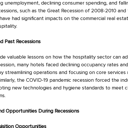
ing unemployment, declining consumer spending, and falli
cessions, such as the Great Recession of 2008-2010 and
ave had significant impacts on the commercial real estat
pitality.
nd Past Recessions
de valuable lessons on how the hospitality sector can ada
ession, many hotels faced declining occupancy rates and
y streamlining operations and focusing on core services
imilarly, the COVID-19 pandemic recession forced the ind
opting new technologies and hygiene standards to meet c
ns.
nd Opportunities During Recessions
sition Opportunities