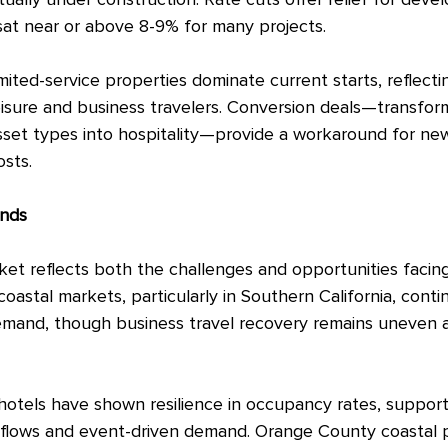
ally under construction. Rate cuts offer relief for deve
 sat near or above 8-9% for many projects.
ited-service properties dominate current starts, reflecti
sure and business travelers. Conversion deals—transform
asset types into hospitality—provide a workaround for ne
sts.
ends
rket reflects both the challenges and opportunities facin
 coastal markets, particularly in Southern California, conti
demand, though business travel recovery remains uneven 
otels have shown resilience in occupancy rates, suppor
m flows and event-driven demand. Orange County coastal 