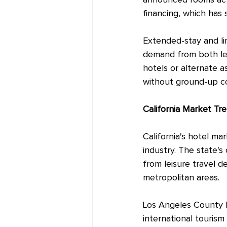
announced rooms actu
financing, which has
Extended-stay and lim
demand from both lei
hotels or alternate 
without ground-up co
California Market Tr
California's hotel ma
industry. The state's
from leisure travel 
metropolitan areas.
Los Angeles County h
international touris