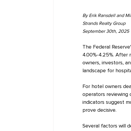
By Erik Ransdell and M
Strands Realty Group
September 30th, 2025
The Federal Reserve'
4.00%-4.25%. After n
owners, investors, a
landscape for hospita
For hotel owners dea
operators reviewing 
indicators suggest mo
prove decisive.
Several factors will 