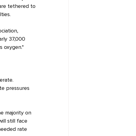
are tethered to 
ties.
iation, 
arly 37,000 
s oxygen."
erate. 
te pressures 
e majority on 
l still face 
 needed rate 