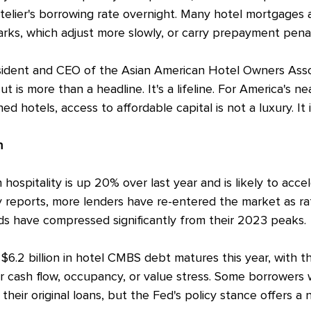
otelier's borrowing rate overnight. Many hotel mortgages 
ks, which adjust more slowly, or carry prepayment penal
sident and CEO of the Asian American Hotel Owners Assoc
t is more than a headline. It's a lifeline. For America's ne
otels, access to affordable capital is not a luxury. It i
h
n hospitality is up 20% over last year and is likely to accel
y reports, more lenders have re-entered the market as ra
ds have compressed significantly from their 2023 peaks.
$6.2 billion in hotel CMBS debt matures this year, with th
r cash flow, occupancy, or value stress. Some borrowers wil
 their original loans, but the Fed's policy stance offers a