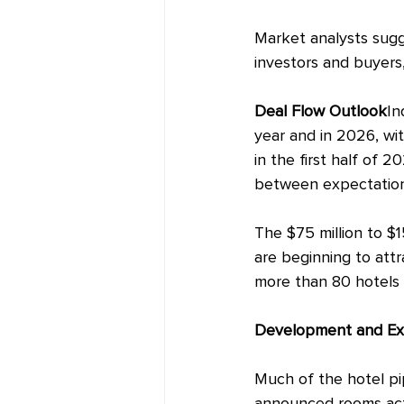
Market
 analysts sug
investors and buyers,
Deal
 Flow Outlook
In
year and in 2026, wi
in the first half of 
between expectation
The $75 million to $1
are beginning to attr
more than 80 hotels 
Development and Ex
Much of the hotel pip