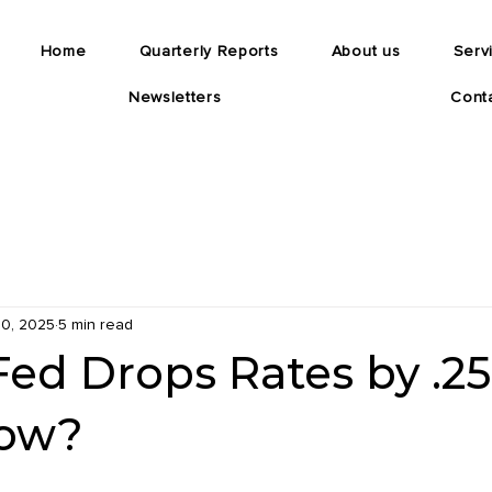
Home
Quarterly Reports
About us
Serv
Newsletters
Cont
0, 2025
5 min read
Fed Drops Rates by .2
ow?