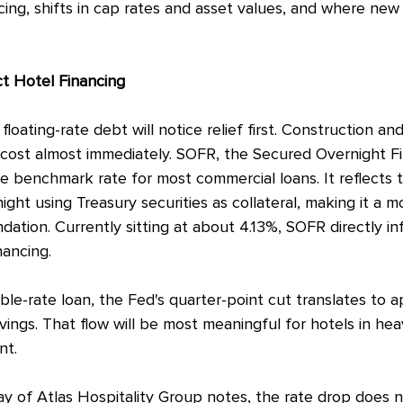
cing, shifts in cap rates and asset values, and where new
.
ct Hotel Financing
floating-rate debt will notice relief first. Construction an
 cost almost immediately. SOFR, the Secured Overnight Fi
e benchmark rate for most commercial loans. It reflects t
ght using Treasury securities as collateral, making it a m
ndation. Currently sitting at about 4.13%, SOFR directly i
nancing.
iable-rate loan, the Fed's quarter-point cut translates to 
ings. That flow will be most meaningful for hotels in he
nt.
y of Atlas Hospitality Group notes, the rate drop does no