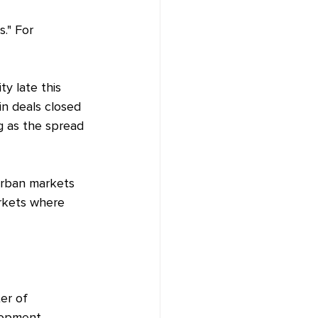
." For 
ty late this 
n deals closed 
ng as the spread 
 urban markets 
arkets where 
er of 