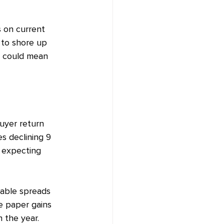
s on current 
s to shore up 
s could mean 
uyer return 
s declining 9 
r expecting 
table spreads 
e paper gains 
n the year.