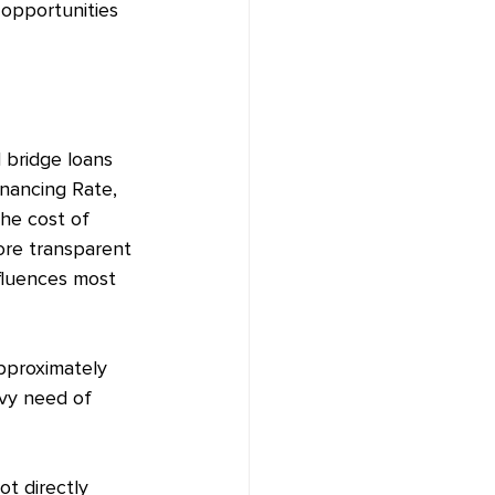
 opportunities 
d bridge loans 
nancing Rate, 
he cost of 
ore transparent 
nfluences most 
approximately 
avy need of 
t directly 