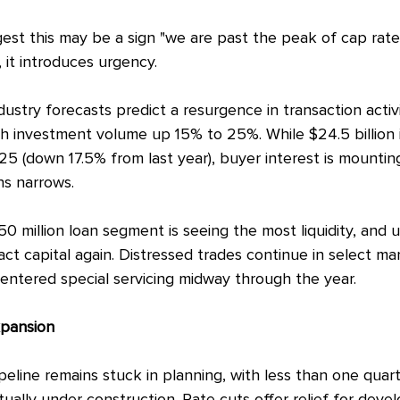
gest this may be a sign "we are past the peak of cap rates
 it introduces urgency.
dustry forecasts predict a resurgence in transaction activi
th investment volume up 15% to 25%. While $24.5 billion i
2025 (down 17.5% from last year), buyer interest is mounti
s narrows.
50 million loan segment is seeing the most liquidity, and
act capital again. Distressed trades continue in select m
entered special servicing midway through the year.
pansion
eline remains stuck in planning, with less than one quart