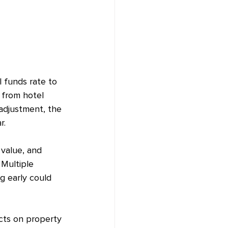
 funds rate to 
 from hotel 
adjustment, the 
r.
value, and 
Multiple 
g early could 
ects on property 