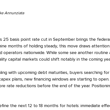
ike Annunziata
s 25 basis point rate cut in September brings the federal
ine months of holding steady, this move draws attention
nd operators nationwide. While some see another routine 
lity capital markets could shift notably in the coming yea
ling with upcoming debt maturities, buyers searching for 
capex plans, new financing windows are starting to open. 
re rate reductions before the end of the year. Positionin
define the next 12 to 18 months for hotels: immediate eff