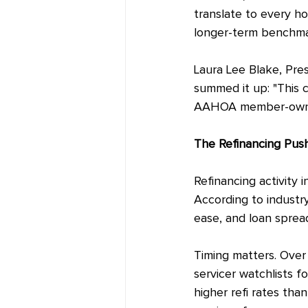
translate to every h
longer-term benchmar
Laura Lee Blake, Pre
summed it up: "This cu
AAHOA member-owned h
The Refinancing Pus
Refinancing activity i
According to industr
ease, and loan sprea
Timing matters. Over 
servicer watchlists fo
higher refi rates than