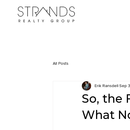
All Posts
Erik Ransdell
Sep 3
So, the 
What N