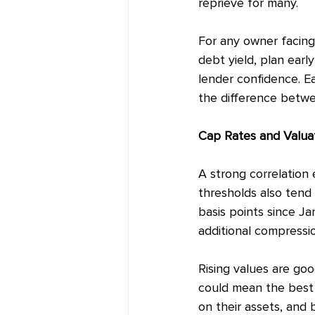
reprieve for many.
For any owner facing 
debt yield, plan earl
lender confidence. Ea
the difference betwee
Cap Rates and Valua
A strong correlation 
thresholds also tend 
basis points since Ja
additional compressio
Rising values are goo
could mean the best 
on their assets, and 