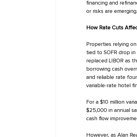
financing and refinan
or risks are emerging
How
 Rate Cuts Affe
Properties relying on 
tied to SOFR drop in
replaced LIBOR as th
borrowing cash overni
and reliable rate fou
variable-rate hotel fi
For a $10 million var
$25,000 in annual sav
cash flow improveme
However, as Alan Rea