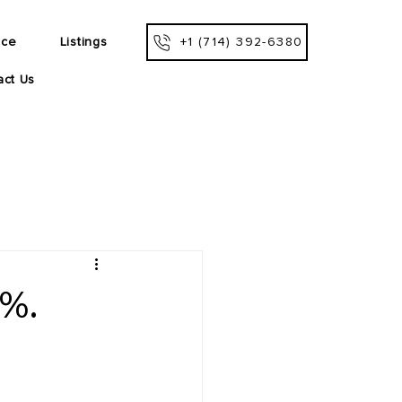
ice
Listings
+1 (714) 392-6380
act Us
5%.