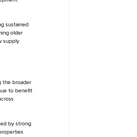
lopment 
ng sustained 
ing older 
w supply 
g the broader 
nue to benefit 
across 
ted by strong 
properties 