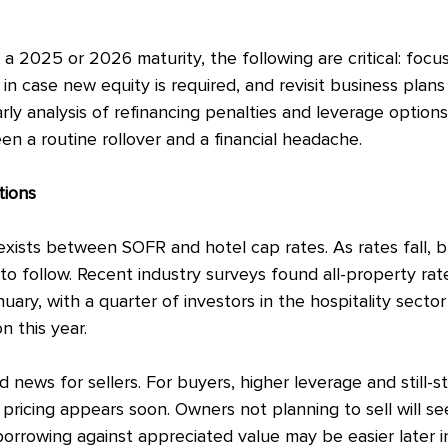
a 2025 or 2026 maturity, the following are critical: focu
y in case new equity is required, and revisit business plan
rly analysis of refinancing penalties and leverage option
n a routine rollover and a financial headache.
tions
exists between SOFR and hotel cap rates. As rates fall, b
to follow. Recent industry surveys found all-property rate
nuary, with a quarter of investors in the hospitality secto
n this year.
d news for sellers. For buyers, higher leverage and still-s
pricing appears soon. Owners not planning to sell will se
borrowing against appreciated value may be easier later i