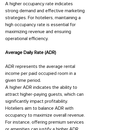
A higher occupancy rate indicates 
strong demand and effective marketing 
strategies. For hoteliers, maintaining a 
high occupancy rate is essential for 
maximizing revenue and ensuring 
operational efficiency.
Average Daily Rate (ADR)
ADR represents the average rental 
income per paid occupied room in a 
given time period.
A higher ADR indicates the ability to 
attract higher-paying guests, which can 
significantly impact profitability. 
Hoteliers aim to balance ADR with 
occupancy to maximize overall revenue. 
For instance, offering premium services 
or amenities can justify a higher ADR.