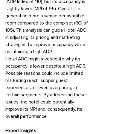
(ADR Index of 110), but its occupancy is 
slightly lower (MPI of 95). Overall, it is 
generating more revenue per available 
room compared to the comp set (RGI of 
105). This analysis can guide Hotel ABC 
in adjusting its pricing and marketing 
strategies to improve occupancy while 
maintaining a high ADR.
Hotel ABC might investigate why its 
occupancy is lower despite a high ADR. 
Possible reasons could include limited 
marketing reach, subpar guest 
experiences, or even overpricing in 
certain segments. By addressing these 
issues, the hotel could potentially 
improve its MPI and, consequently, its 
overall performance.
Expert Insights