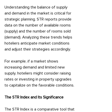
Understanding the balance of supply 
and demand in the market is critical for 
strategic planning. STR reports provide 
data on the number of available rooms 
(supply) and the number of rooms sold 
(demand). Analyzing these trends helps 
hoteliers anticipate market conditions 
and adjust their strategies accordingly.
For example, if a market shows 
increasing demand and limited new 
supply, hoteliers might consider raising 
rates or investing in property upgrades 
to capitalize on the favorable conditions.
The STR Index and Its Significance
The STR Index is a comparative tool that 