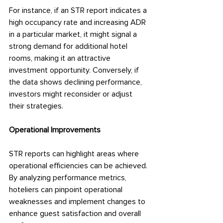
For instance, if an STR report indicates a 
high occupancy rate and increasing ADR 
in a particular market, it might signal a 
strong demand for additional hotel 
rooms, making it an attractive 
investment opportunity. Conversely, if 
the data shows declining performance, 
investors might reconsider or adjust 
their strategies.
Operational Improvements
STR reports can highlight areas where 
operational efficiencies can be achieved. 
By analyzing performance metrics, 
hoteliers can pinpoint operational 
weaknesses and implement changes to 
enhance guest satisfaction and overall 