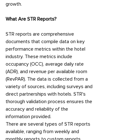
growth.
What Are STR Reports?
STR reports are comprehensive 
documents that compile data on key 
performance metrics within the hotel 
industry. These metrics include 
occupancy (OCC), average daily rate 
(ADR), and revenue per available room 
(RevPAR). The data is collected from a 
variety of sources, including surveys and 
direct partnerships with hotels. STR's 
thorough validation process ensures the 
accuracy and reliability of the 
information provided.
There are several types of STR reports 
available, ranging from weekly and 
monthly reports to custom reports 