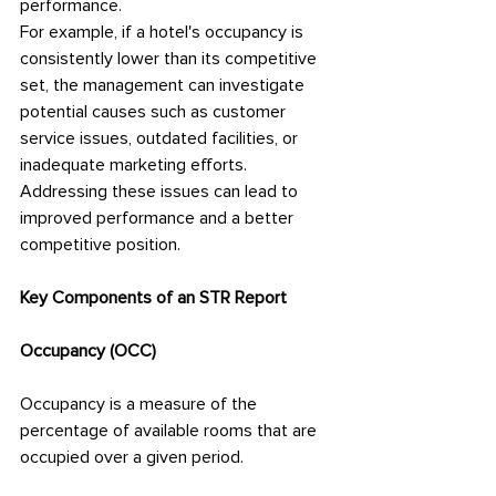
performance.
For example, if a hotel's occupancy is 
consistently lower than its competitive 
set, the management can investigate 
potential causes such as customer 
service issues, outdated facilities, or 
inadequate marketing efforts. 
Addressing these issues can lead to 
improved performance and a better 
competitive position.
Key Components of an STR Report
Occupancy (OCC)
Occupancy is a measure of the 
percentage of available rooms that are 
occupied over a given period.