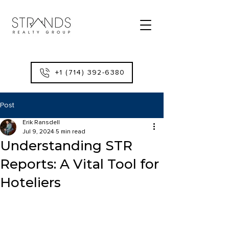
+1 (714) 392-6380
Post
Erik Ransdell
Jul 9, 2024
5 min read
Understanding STR
Reports: A Vital Tool for
Hoteliers