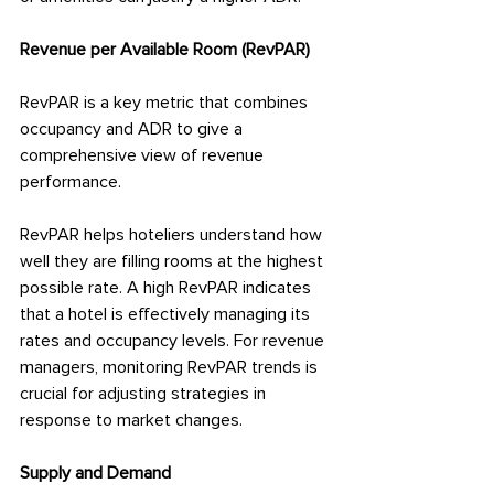
Revenue per Available Room (RevPAR)
RevPAR is a key metric that combines 
occupancy and ADR to give a 
comprehensive view of revenue 
performance.
RevPAR helps hoteliers understand how 
well they are filling rooms at the highest 
possible rate. A high RevPAR indicates 
that a hotel is effectively managing its 
rates and occupancy levels. For revenue 
managers, monitoring RevPAR trends is 
crucial for adjusting strategies in 
response to market changes.
Supply and Demand