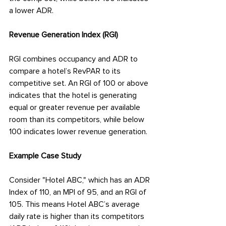
a lower ADR.
Revenue Generation Index (RGI)
RGI combines occupancy and ADR to 
compare a hotel’s RevPAR to its 
competitive set. An RGI of 100 or above 
indicates that the hotel is generating 
equal or greater revenue per available 
room than its competitors, while below 
100 indicates lower revenue generation.
Example Case Study
Consider "Hotel ABC," which has an ADR 
Index of 110, an MPI of 95, and an RGI of 
105. This means Hotel ABC’s average 
daily rate is higher than its competitors 