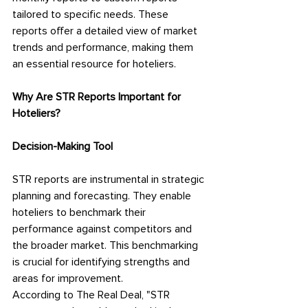
tailored to specific needs. These 
reports offer a detailed view of market 
trends and performance, making them 
an essential resource for hoteliers.
Why Are STR Reports Important for 
Hoteliers?
Decision-Making Tool
STR reports are instrumental in strategic 
planning and forecasting. They enable 
hoteliers to benchmark their 
performance against competitors and 
the broader market. This benchmarking 
is crucial for identifying strengths and 
areas for improvement.
According to The Real Deal, "STR 