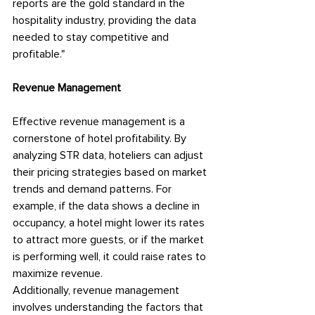
reports are the gold standard in the 
hospitality industry, providing the data 
needed to stay competitive and 
profitable."
Revenue Management
Effective revenue management is a 
cornerstone of hotel profitability. By 
analyzing STR data, hoteliers can adjust 
their pricing strategies based on market 
trends and demand patterns. For 
example, if the data shows a decline in 
occupancy, a hotel might lower its rates 
to attract more guests, or if the market 
is performing well, it could raise rates to 
maximize revenue.
Additionally, revenue management 
involves understanding the factors that 