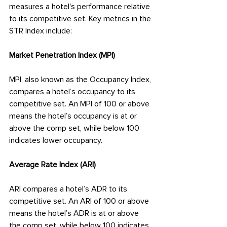
measures a hotel's performance relative 
to its competitive set. Key metrics in the 
STR Index include:
Market Penetration Index (MPI)
MPI, also known as the Occupancy Index, 
compares a hotel’s occupancy to its 
competitive set. An MPI of 100 or above 
means the hotel’s occupancy is at or 
above the comp set, while below 100 
indicates lower occupancy.
Average Rate Index (ARI)
ARI compares a hotel’s ADR to its 
competitive set. An ARI of 100 or above 
means the hotel’s ADR is at or above 
the comp set, while below 100 indicates 