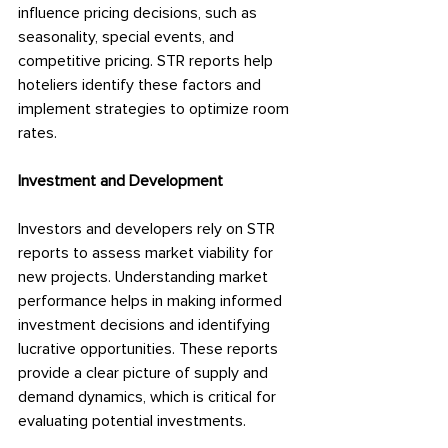
influence pricing decisions, such as 
seasonality, special events, and 
competitive pricing. STR reports help 
hoteliers identify these factors and 
implement strategies to optimize room 
rates.
Investment and Development
Investors and developers rely on STR 
reports to assess market viability for 
new projects. Understanding market 
performance helps in making informed 
investment decisions and identifying 
lucrative opportunities. These reports 
provide a clear picture of supply and 
demand dynamics, which is critical for 
evaluating potential investments.