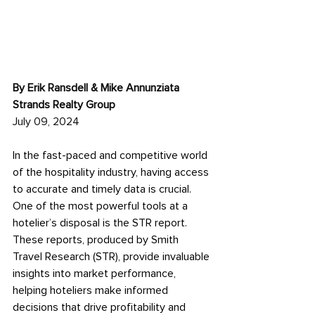
By Erik Ransdell & Mike Annunziata 
Strands Realty Group
July 09, 2024
In the fast-paced and competitive world 
of the hospitality industry, having access 
to accurate and timely data is crucial. 
One of the most powerful tools at a 
hotelier’s disposal is the STR report. 
These reports, produced by Smith 
Travel Research (STR), provide invaluable 
insights into market performance, 
helping hoteliers make informed 
decisions that drive profitability and 